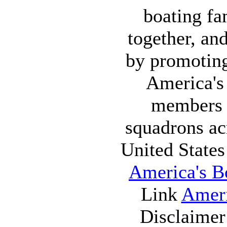
boating fa
together, an
by promoting
America's
members 
squadrons ac
United State
America's Bo
Link
Ameri
Disclaime