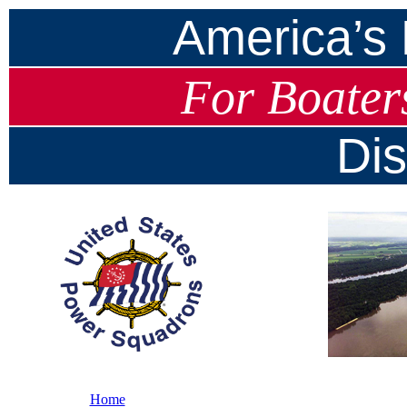
America’s
For Boater
Dis
Home