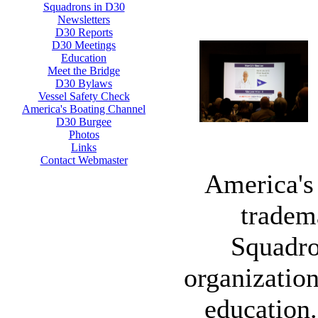
Squadrons in D30
Newsletters
D30 Reports
D30 Meetings
Education
Meet the Bridge
D30 Bylaws
Vessel Safety Check
America's Boating Channel
D30 Burgee
Photos
Links
Contact Webmaster
America's 
tradem
Squadro
organization
education